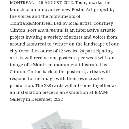
MONTREAL – 16 AUGUST, 2022: Today marks the
launch of an innovative new Postal Art project by
the voices and the monuments of
Tiohtià:ke/Montreal. Led by local artist, Courtney
Clinton,
Post Monumental
is an interactive artistic
project inviting a variety of artists and voices from
around Montreal to “write” on the landscape of our
city. Over the course of 12 weeks, 24 participating
artists will receive one postcard per week with an
image of a Montreal monument illustrated by
Clinton. On the back of the postcard, artists will
respond to the image with their own creative
production. The 288 cards will all come together as
an installation piece in an exhibition at BBAM!
Gallery in December 2022.