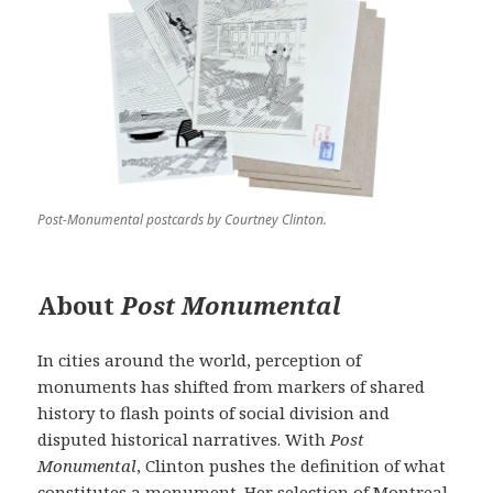
Post-Monumental postcards by Courtney Clinton.
About
Post Monumental
In cities around the world, perception of
monuments has shifted from markers of shared
history to flash points of social division and
disputed historical narratives. With
Post
Monumental
, Clinton pushes the definition of what
constitutes a monument. Her selection of Montreal