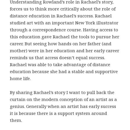
Understanding Rowland’s role in Rachael’s story,
forces us to think more critically about the role of
distance education in Rachael’s success. Rachael
studied art with an important New York illustrator
through a correspondence course. Having access to
this education gave Rachael the tools to pursue her
career. But seeing how hands on her father (and
mother) were in her education and her early career
reminds us that access doesn’t equal success.
Rachael was able to take advantage of distance
education because she had a stable and supportive
home life.
By sharing Rachael’s story I want to pull back the
curtain on the modern conception of an artist as a
genius. Generally when an artist has early success
it is because there is a support system around
them.