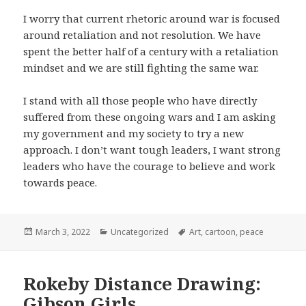
I worry that current rhetoric around war is focused
around retaliation and not resolution. We have
spent the better half of a century with a retaliation
mindset and we are still fighting the same war.
I stand with all those people who have directly
suffered from these ongoing wars and I am asking
my government and my society to try a new
approach. I don’t want tough leaders, I want strong
leaders who have the courage to believe and work
towards peace.
Posted
Categories
Tags
March 3, 2022
Uncategorized
Art
,
cartoon
,
peace
on
Rokeby Distance Drawing:
Gibson Girls