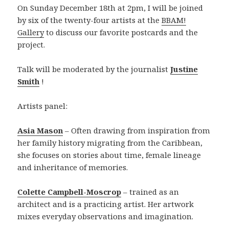
On Sunday December 18th at 2pm, I will be joined
by six of the twenty-four artists at the
BBAM!
Gallery
to discuss our favorite postcards and the
project.
Talk will be moderated by the journalist
Justine
Smith
!
Artists panel:
Asia Mason
– Often drawing from inspiration from
her family history migrating from the Caribbean,
she focuses on stories about time, female lineage
and inheritance of memories.
Colette Campbell-Moscrop
– trained as an
architect and is a practicing artist. Her artwork
mixes everyday observations and imagination.