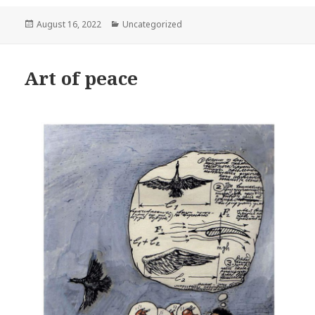
Posted
Categories
August 16, 2022
Uncategorized
on
Art of peace