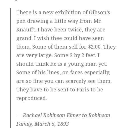
There is a new exhibition of Gibson’s
pen drawing a little way from Mr.
Knaufft. I have been twice, they are
grand. I wish thee could have seen
them. Some of them sell for $2.00. They
are very large. Some 3 by 2 feet. I
should think he is a young man yet.
Some of his lines, on faces especially,
are so fine you can scarcely see them.
They have to be sent to Paris to be
reproduced.
— Rachael Robinson Elmer to Robinson
Family, March 5, 1893