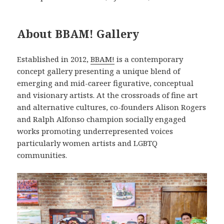
About BBAM! Gallery
Established in 2012,
BBAM!
is a contemporary
concept gallery presenting a unique blend of
emerging and mid-career figurative, conceptual
and visionary artists. At the crossroads of fine art
and alternative cultures, co-founders Alison Rogers
and Ralph Alfonso champion socially engaged
works promoting underrepresented voices
particularly women artists and LGBTQ
communities.