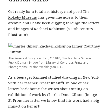
Get ready for a total art history nerd post!
The
Rokeby Museum
has given me access to their
archive and I have been digging through the letters
and images of Rachael Robinson (a 19th century
illustrator).
The Sweetest Story Ever Told, C. 1910, Charles Dana Gibson,
Public Domain Image from Library of Congress Prints and
Photographs Division Washington, D.C.
As a teenager Rachael studied drawing in New York
with her teacher Ernest Knaufft. In one of her
letters back home she writes about seeing an
exhibition of work by
Charles Dana Gibson
(image
2). From her letter we know that his work had a big
impact on her art!