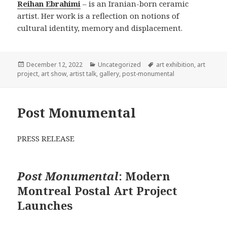
Reihan Ebrahimi
– is an Iranian-born ceramic
artist. Her work is a reflection on notions of
cultural identity, memory and displacement.
Posted
Categories
Tags
December 12, 2022
Uncategorized
art exhibition
,
art
on
project
,
art show
,
artist talk
,
gallery
,
post-monumental
Post Monumental
PRESS RELEASE
Post Monumental
: Modern
Montreal Postal Art Project
Launches