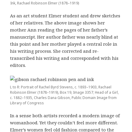
Ink, Rachael Robinson Elmer (1878–1919)
As an art student Elmer student and drew sketches
of her relatives. The above image shows her
mother Ann reading the pages of her father’s
manuscript. Her author father was nearly blind at
this point and her mother played a central role in
his writing process. She corrected and re-
transcribed his writing and corresponded with his
editors.
L to R: Portrait of Rachel Byrd Stevens, c. 1893–1903, Rachael
Robinson Elmer (1878–1919), Box 19, Image 3357; Head of a Girl,
c. 1882–1935, Charles Dana Gibson, Public Domain Image from
Library of Congress
In a sense both artists recorded a modern image of
womanhood. Yet they couldn’t feel more different.
Elmer’s women feel old fashion compared to the