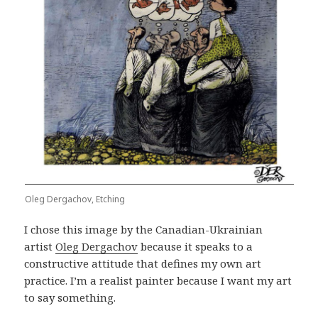
Oleg Dergachov, Etching
I chose this image by the Canadian-Ukrainian
artist
Oleg Dergachov
because it speaks to a
constructive attitude that defines my own art
practice. I’m a realist painter because I want my art
to say something.