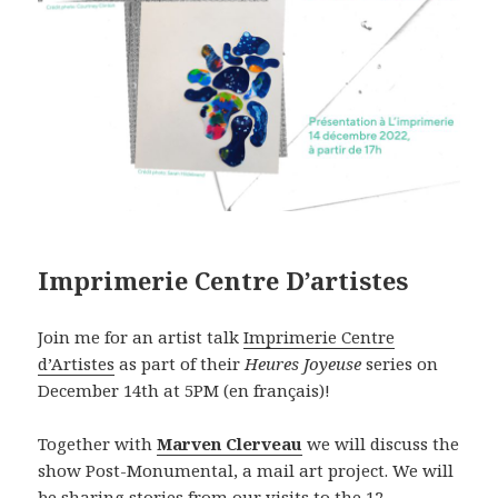
Imprimerie Centre D’artistes
Join me for an artist talk
Imprimerie Centre
d’Artiste
s
as part of their
Heures Joyeuse
series on
December 14th at 5PM (en français)!
Together with
Marven Clerveau
we will discuss the
show Post-Monumental, a mail art project. We will
be sharing stories from our visits to the 12