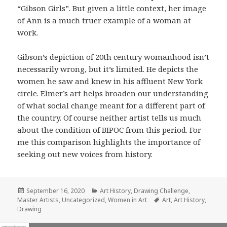
“Gibson Girls”. But given a little context, her image
of Ann is a much truer example of a woman at
work.
Gibson’s depiction of 20th century womanhood isn’t
necessarily wrong, but it’s limited. He depicts the
women he saw and knew in his affluent New York
circle. Elmer’s art helps broaden our understanding
of what social change meant for a different part of
the country. Of course neither artist tells us much
about the condition of BIPOC from this period. For
me this comparison highlights the importance of
seeking out new voices from history.
Posted
Categories
September 16, 2020
Art History
,
Drawing Challenge
,
on
Tags
Master Artists
,
Uncategorized
,
Women in Art
Art
,
Art History
,
Drawing