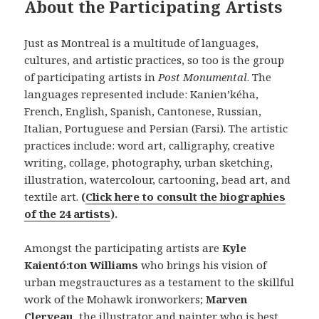
About the Participating Artists
Just as Montreal is a multitude of languages,
cultures, and artistic practices, so too is the group
of participating artists in
Post Monumental
. The
languages represented include: Kanien’kéha,
French, English, Spanish, Cantonese, Russian,
Italian, Portuguese and Persian (Farsi). The artistic
practices include: word art, calligraphy, creative
writing, collage, photography, urban sketching,
illustration, watercolour, cartooning, bead art, and
textile art.
(
Click here to consult the biographies
of the 24 artists
).
Amongst the participating artists are
Kyle
Kaientó:ton Williams
who brings his vision of
urban megstrauctures as a testament to the skillful
work of the Mohawk ironworkers;
Marven
Clerveau
, the illustrator and painter who is best