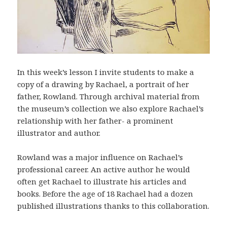
In this week’s lesson I invite students to make a
copy of a drawing by Rachael, a portrait of her
father, Rowland. Through archival material from
the museum’s collection we also explore Rachael’s
relationship with her father- a prominent
illustrator and author.
Rowland was a major influence on Rachael’s
professional career. An active author he would
often get Rachael to illustrate his articles and
books. Before the age of 18 Rachael had a dozen
published illustrations thanks to this collaboration.