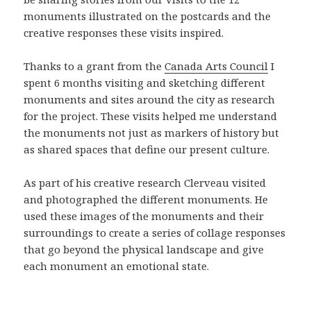
monuments illustrated on the postcards and the
creative responses these visits inspired.
Thanks to a grant from the
Canada Arts Council
I
spent 6 months visiting and sketching different
monuments and sites around the city as research
for the project. These visits helped me understand
the monuments not just as markers of history but
as shared spaces that define our present culture.
As part of his creative research Clerveau visited
and photographed the different monuments. He
used these images of the monuments and their
surroundings to create a series of collage responses
that go beyond the physical landscape and give
each monument an emotional state.