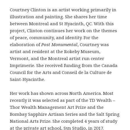
Courtney Clinton is an artist working primarily in
illustration and painting. She shares her time
between Montreal and St Hyacinth, QC. With this
project, Clinton continues her work on the themes
of peace, community, and identity. For the
elaboration of
Post Monumental
, Courtney was
artist and resident at the Rokeby Museum,
Vermont, and the Montreal artist run center
Imprimerie. She received funding from the Canada
Council for the Arts and Conseil de la Culture de
Saint-Hyacinthe.
Her work has shown across North America. Most
recently it was selected as part of the TD Wealth –
Thor Wealth Management Art Prize and the
Bombay Sapphire Artisan Series and the Salt Spring
National Arts Prize. She completed 4 years of study
at the private art school, Syn Studio, in 2017.