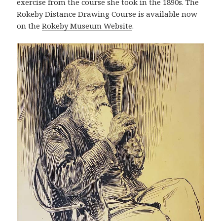
exercise from the course she took in the 1890s. The
Rokeby Distance Drawing Course is available now
on the
Rokeby Museum Website
.