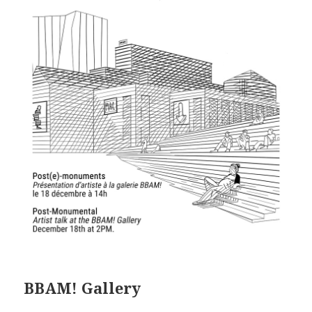
BBAM! Gallery