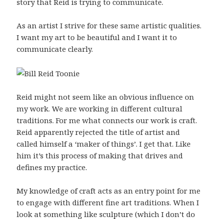
story that Reid is trying to communicate.
As an artist I strive for these same artistic qualities.
I want my art to be beautiful and I want it to
communicate clearly.
Reid might not seem like an obvious influence on
my work. We are working in different cultural
traditions. For me what connects our work is craft.
Reid apparently rejected the title of artist and
called himself a ‘maker of things’. I get that. Like
him it’s this process of making that drives and
defines my practice.
My knowledge of craft acts as an entry point for me
to engage with different fine art traditions. When I
look at something like sculpture (which I don’t do