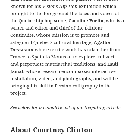
known for his
Visions Hip-Hop
exhibition which
brought to the foreground the faces and voices of
the Quebec hip hop scene;
Caroline Fortin,
who is a
writer and editor and chief of the Éditions
Continuité, whose mission is to promote and
safeguard Quebec’s cultural heritage;
Agathe
Desseaux
whose textile work has taken her from
France to Spain to Montreal to explore, subvert,
and perpetuate matriarchal traditions; and
Hadi
Jamali
whose research encompasses interactive
installation, video, and photography, and will be
bringing his skill in Persian calligraphy to the
project.
See below for a complete list of participating artists.
About Courtney Clinton