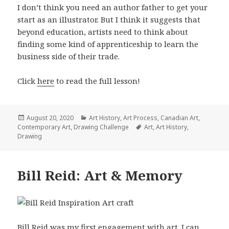
I don’t think you need an author father to get your
start as an illustrator. But I think it suggests that
beyond education, artists need to think about
finding some kind of apprenticeship to learn the
business side of their trade.
Click
here
to read the full lesson!
Posted
Categories
August 20, 2020
Art History
,
Art Process
,
Canadian Art
,
on
Tags
Contemporary Art
,
Drawing Challenge
Art
,
Art History
,
Drawing
Bill Reid: Art & Memory
Bill Reid was my first engagement with art. I can