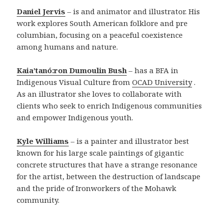
Daniel Jervis
– is and animator and illustrator. His
work explores South American folklore and pre
columbian, focusing on a peaceful coexistence
among humans and nature.
Kaia’tanó:ron Dumoulin Bush
– has a BFA in
Indigenous Visual Culture from
OCAD University
.
As an illustrator she loves to collaborate with
clients who seek to enrich Indigenous communities
and empower Indigenous youth.
Kyle Williams
– is a painter and illustrator best
known for his large scale paintings of gigantic
concrete structures that have a strange resonance
for the artist, between the destruction of landscape
and the pride of Ironworkers of the Mohawk
community.