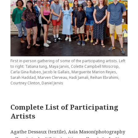
First in-person gathering of some of the participating artists. Left
to right: Tatiana tung, Maya Jarvis, Colette Campbell Moscrop,
Carla Gina Rubeo, Jacob le Gallais, Marguerite Marion Reyes,
Sarah Haddad, Marven Clerveau, Hadi Jamali, Reihan Ebrahimi,
Courtney Clinton, Daniel Jervis
Complete List of Participating
Artists
Agathe Dessaux (textile), Asia Mason(photography