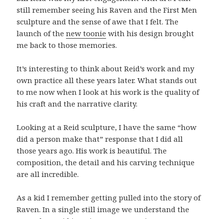
still remember seeing his Raven and the First Men
sculpture and the sense of awe that I felt. The
launch of the
new toonie
with his design brought
me back to those memories.
It’s interesting to think about Reid’s work and my
own practice all these years later. What stands out
to me now when I look at his work is the quality of
his craft and the narrative clarity.
Looking at a Reid sculpture, I have the same “how
did a person make that” response that I did all
those years ago. His work is beautiful. The
composition, the detail and his carving technique
are all incredible.
As a kid I remember getting pulled into the story of
Raven. In a single still image we understand the