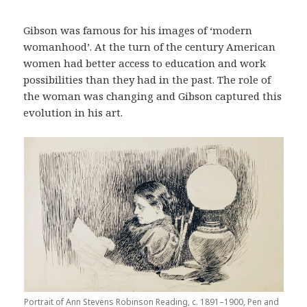
Gibson was famous for his images of ‘modern
womanhood’. At the turn of the century American
women had better access to education and work
possibilities than they had in the past. The role of
the woman was changing and Gibson captured this
evolution in his art.
Portrait of Ann Stevens Robinson Reading, c. 1891–1900, Pen and