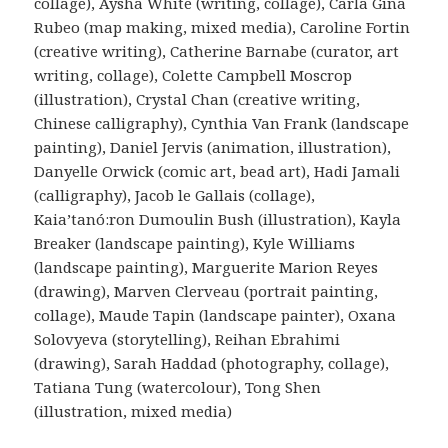
collage), Aysha White (writing, collage), Carla Gina
Rubeo (map making, mixed media), Caroline Fortin
(creative writing), Catherine Barnabe (curator, art
writing, collage), Colette Campbell Moscrop
(illustration), Crystal Chan (creative writing,
Chinese calligraphy), Cynthia Van Frank (landscape
painting), Daniel Jervis (animation, illustration),
Danyelle Orwick (comic art, bead art), Hadi Jamali
(calligraphy), Jacob le Gallais (collage),
Kaia’tanó:ron Dumoulin Bush (illustration), Kayla
Breaker (landscape painting), Kyle Williams
(landscape painting), Marguerite Marion Reyes
(drawing), Marven Clerveau (portrait painting,
collage), Maude Tapin (landscape painter), Oxana
Solovyeva (storytelling), Reihan Ebrahimi
(drawing), Sarah Haddad (photography, collage),
Tatiana Tung (watercolour), Tong Shen
(illustration, mixed media)