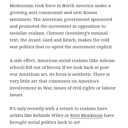
Modernism took force in North America under a
growing anti-communist and anti-Russia
sentiment. The American government sponsored
and promoted the movement in opposition to
socialist-realism. Clement Greenberg’s seminal
text, the Avant-Gard and Kitsch, makes the cold
war politics that co-opted the movement explicit.
A side effect, American social realism (like Ashcan
school) fell out of favour. If we look back at post-
war American art, its focus is aesthetic. There is
very little art that comments on America’s
involvement in War, issues of civil rights or labour
issues.
It’s only recently with a return to realism have
artists like Kehinde Wiley or
Kent Monkman
have
brought social politics back to art.