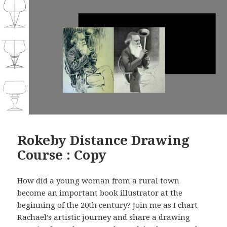
Rokeby Distance Drawing
Course : Copy
How did a young woman from a rural town
become an important book illustrator at the
beginning of the 20th century? Join me as I chart
Rachael’s artistic journey and share a drawing