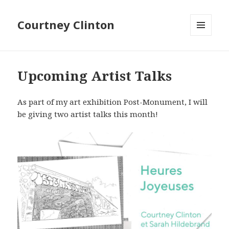
Courtney Clinton
MENU
AND
Graphic
WIDGETS
Traffic
Upcoming Artist Talks
As part of my art exhibition Post-Monument, I will
be giving two artist talks this month!