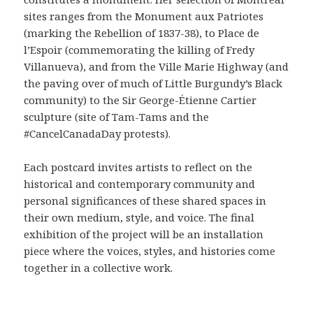
sites ranges from the Monument aux Patriotes
(marking the Rebellion of 1837-38), to Place de
l’Espoir (commemorating the killing of Fredy
Villanueva), and from the Ville Marie Highway (and
the paving over of much of Little Burgundy’s Black
community) to the Sir George-Étienne Cartier
sculpture (site of Tam-Tams and the
#CancelCanadaDay protests).
Each postcard invites artists to reflect on the
historical and contemporary community and
personal significances of these shared spaces in
their own medium, style, and voice. The final
exhibition of the project will be an installation
piece where the voices, styles, and histories come
together in a collective work.